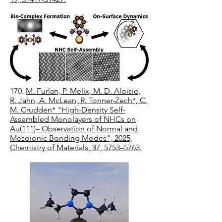
170.
M. Furlan, P. Melix, M. D. Aloisio,
R. Jahn, A. McLean, R. Tonner-Zech*, C.
M. Crudden* "High-Density Self-
Assembled Monolayers of NHCs on
Au(111)– Observation of Normal and
Mesoionic Bonding Modes", 2025,
Chemistry of Materials, 37, 5753–5763.