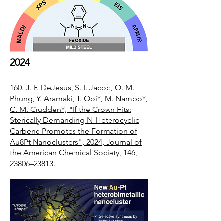
2024
160.
J. F. DeJesus, S. I. Jacob, Q. M.
Phung, Y. Aramaki, T. Ooi*, M. Nambo*,
C. M. Crudden*, "If the Crown Fits:
Sterically Demanding N-Heterocyclic
Carbene Promotes the Formation of
Au8Pt Nanoclusters", 2024, Journal of
the American Chemical Society, 146,
23806–23813.