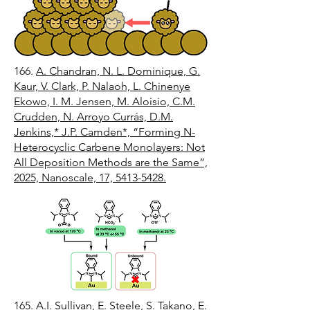
166.
A. Chandran, N. L. Dominique, G.
Kaur, V. Clark, P. Nalaoh, L. Chinenye
Ekowo, I. M. Jensen, M. Aloisio, C.M.
Crudden, N. Arroyo Currás, D.M.
Jenkins,* J.P. Camden*, “Forming N-
Heterocyclic Carbene Monolayers: Not
All Deposition Methods are the Same”,
2025, Nanoscale, 17, 5413-5428.
165.
A.I. Sullivan, E. Steele, S. Takano, E.