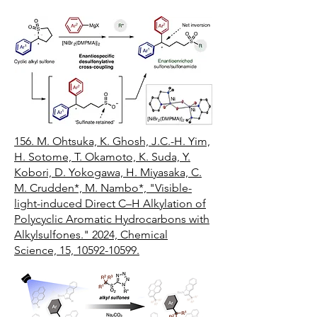
156.
M. Ohtsuka, K. Ghosh, J.C.-H. Yim,
H. Sotome, T. Okamoto, K. Suda, Y.
Kobori, D. Yokogawa, H. Miyasaka, C.
M. Crudden*, M. Nambo*, "Visible-
light-induced Direct C–H Alkylation of
Polycyclic Aromatic Hydrocarbons with
Alkylsulfones." 2024, Chemical
Science, 15, 10592-10599.