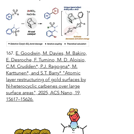
167.
E. Goodwin, M. Davies, M. Bakiro,
E. Desroche, F. Tumino, M. D. Aloisio,
C.M. Crudden*, P.J. Ragogna*, M.
Karttunen*, and S.T. Barry* "Atomic
layer restructuring of gold surfaces by
N-heterocyclic carbenes over large
surface areas", 2025, ACS Nano, 19,
15617–15626.