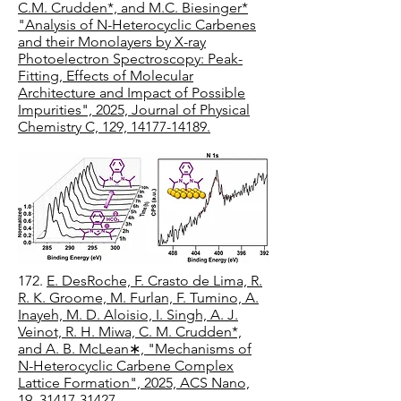
C.M. Crudden*, and M.C. Biesinger*
"Analysis of N-Heterocyclic Carbenes
and their Monolayers by X-ray
Photoelectron Spectroscopy: Peak-
Fitting, Effects of Molecular
Architecture and Impact of Possible
Impurities", 2025, Journal of Physical
Chemistry C, 129, 14177-14189.
172.
E. DesRoche, F. Crasto de Lima, R.
R. K. Groome, M. Furlan, F. Tumino, A.
Inayeh, M. D. Aloisio, I. Singh, A. J.
Veinot, R. H. Miwa, C. M. Crudden*,
and A. B. McLean∗, "Mechanisms of
N-Heterocyclic Carbene Complex
Lattice Formation", 2025, ACS Nano,
19, 31417-31427.