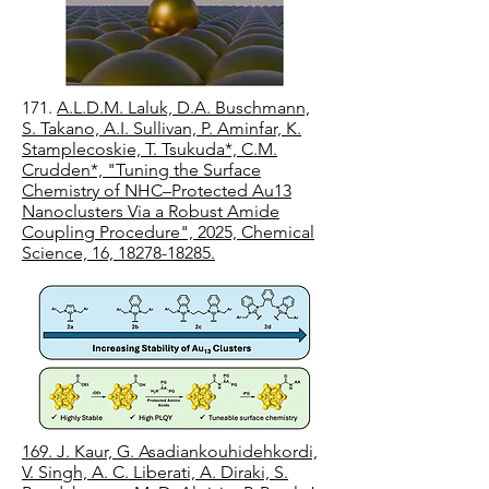
171.
A.L.D.M. Laluk, D.A. Buschmann,
S. Takano, A.I. Sullivan, P. Aminfar, K.
Stamplecoskie, T. Tsukuda*, C.M.
Crudden*, "Tuning the Surface
Chemistry of NHC–Protected Au13
Nanoclusters Via a Robust Amide
Coupling Procedure", 2025, Chemical
Science, 16, 18278-18285.
169. J. Kaur, G. Asadiankouhidehkordi,
V. Singh, A. C. Liberati, A. Diraki, S.