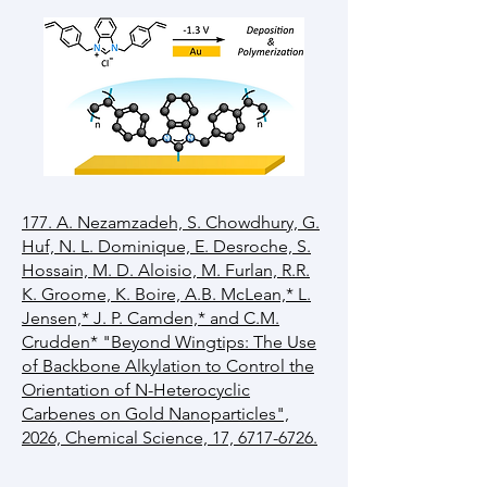
177. A. Nezamzadeh, S. Chowdhury, G.
Huf, N. L. Dominique, E. Desroche, S.
Hossain, M. D. Aloisio, M. Furlan, R.R.
K. Groome, K. Boire, A.B. McLean,* L.
Jensen,* J. P. Camden,* and C.M.
Crudden* "Beyond Wingtips: The Use
of Backbone Alkylation to Control the
Orientation of N-Heterocyclic
Carbenes on Gold Nanoparticles",
2026, Chemical Science, 17, 6717-6726.