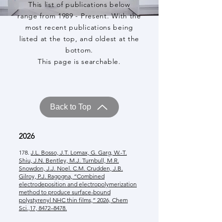
This list of publications below
range from 1989 - Present. With the
most recent publications being
listed at the top, and oldest at the
bottom.
This page is searchable.
Back to Top
2026
178.
J.L. Bosso, J.T. Lomax, G. Garg, W.-T.
Shiu, J.N. Bentley, M.J. Turnbull, M.R.
Snowdon, J.J. Noel. C.M. Crudden, J.B.
Gilroy, P.J. Ragogna, “Combined
electrodeposition and electropolymerization
method to produce surface-bound
polystyrenyl NHC thin films,” 2026, Chem
Sci.,17, 8472–8478.