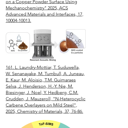
on a Copper Powder Surface Using
Mechanochemistry" 2025, ACS
Advanced Materials and Interfaces, 17,
10004-10013.
161.
L. Laundry-Mottiar, T. Suduwella,
W. Senanayake, M. Turnbull, A. Juneau,
E. Kaur, M. Aloisio, T.M. Guimaraes
Selva, J. Henderson, H.-Y. Nie, M.
Biesinger, J. Noel, Y. Hedberg, C.M.
Crudden, J. Mauzeroll, "N-Heterocyclic
Carbene Overlayers on Mild Steel",
2025, Chemistry of Materials, 37, 76-86.