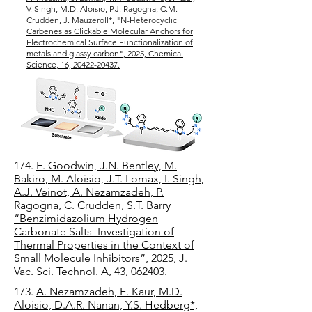
V. Singh, M.D. Aloisio, P.J. Ragogna, C.M.
Crudden, J. Mauzeroll*, "N-Heterocyclic
Carbenes as Clickable Molecular Anchors for
Electrochemical Surface Functionalization of
metals and glassy carbon", 2025, Chemical
Science, 16, 20422-20437.
174.
E. Goodwin, J.N. Bentley, M.
Bakiro, M. Aloisio, J.T. Lomax, I. Singh,
A.J. Veinot, A. Nezamzadeh, P.
Ragogna, C. Crudden, S.T. Barry
“Benzimidazolium Hydrogen
Carbonate Salts–Investigation of
Thermal Properties in the Context of
Small Molecule Inhibitors”, 2025, J.
Vac. Sci. Technol. A, 43, 062403.
173.
A. Nezamzadeh, E. Kaur, M.D.
Aloisio, D.A.R. Nanan, Y.S. Hedberg*,