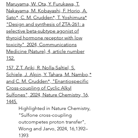
Maruyama, W. Ota, Y. Furukawa, T.
Nakayama, M. Kobayashi, F. Horio, A.
Sato*, C. M. Crudden*, T. Yoshimura*
"Design and synthesis of ZTA-261: a
selective beta-subtype agonist of
thyroid hormone receptor with low
toxicity" 2024, Communications
Medicine (Nature), 4, article number
152.
157. Z.T. Ariki, R. Nolla-Saltiel, S.
Schiele, J. Alpin, Y. Tahara, M. Nambo,*
and C. M. Crudden*, "Enantiospecific
Cross-coupling of Cyclic Alkyl
Sulfones", 2024, Nature Chemistry, 16,
1445.
Highlighted in Nature Chemistry,
"Sulfone cross-coupling
outcompetes proton transfer",
Wong and Jarvo, 2024, 16,1392–
1393