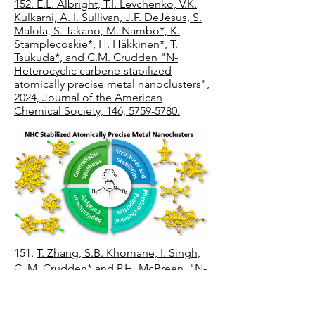
152. E.L. Albright, T.I. Levchenko, V.K.
Kulkarni, A. I. Sullivan, J.F. DeJesus, S.
Malola, S. Takano, M. Nambo*, K.
Stamplecoskie*, H. Häkkinen*, T.
Tsukuda*, and C.M. Crudden "N-
Heterocyclic carbene-stabilized
atomically precise metal nanoclusters",
2024, Journal of the American
Chemical Society, 146, 5759-5780.
151.
T. Zhang, S.B. Khomane, I. Singh,
C. M. Crudden* and P.H. McBreen, "N-
heterocyclic carbene adsorption states
on Pt(111) and Ru(0001)" 2024, Physical
Chemistry Chemical Physics, 26, 4083-