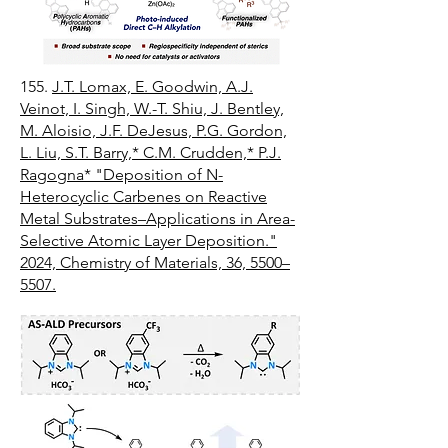
155.
J.T. Lomax, E. Goodwin, A.J.
Veinot, I. Singh, W.-T. Shiu, J. Bentley,
M. Aloisio, J.F. DeJesus, P.G. Gordon,
L. Liu, S.T. Barry,* C.M. Crudden,* P.J.
Ragogna* "Deposition of N-
Heterocyclic Carbenes on Reactive
Metal Substrates–Applications in Area-
Selective Atomic Layer Deposition."
2024, Chemistry of Materials, 36, 5500–
5507.