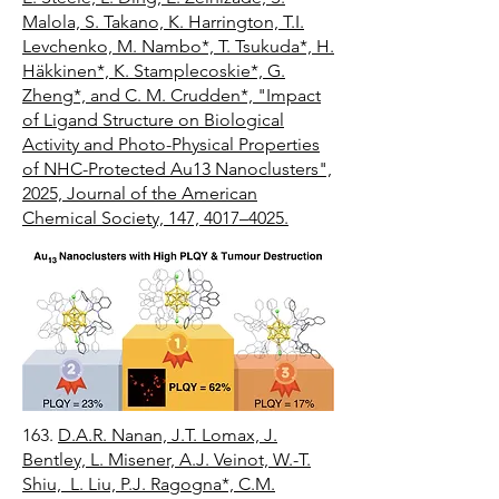
Malola, S. Takano, K. Harrington, T.I.
Levchenko, M. Nambo*, T. Tsukuda*, H.
Häkkinen*, K. Stamplecoskie*, G.
Zheng*, and C. M. Crudden*, "Impact
of Ligand Structure on Biological
Activity and Photo-Physical Properties
of NHC-Protected Au13 Nanoclusters",
2025, Journal of the American
Chemical Society, 147, 4017–4025.
163.
D.A.R. Nanan, J.T. Lomax, J.
Bentley, L. Misener, A.J. Veinot, W.-T.
Shiu, L. Liu, P.J. Ragogna*, C.M.