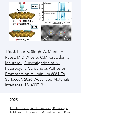
176. J. Kaur, V. Singh, A. Morel, A.
Ruest, M.D. Alosio, C.M. Crudden, J.
Mauzeroll, “Investigation of N-
heterocyclic Carbene as Adhesion
Promoters on Aluminium 6061-T6
Surfaces”, 2026, Advanced Materials
Interfaces, 13, e00719.
2025
175. A. Juneau, A. Nezamzadeh, B. Laberge,
A. Messina, J. Lomax, T.M. Suduwella, J. Kaur,