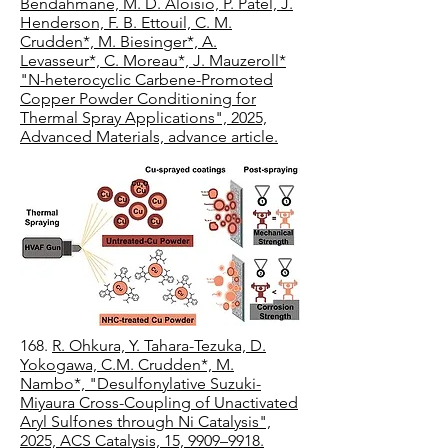
Bendahmane, M. D. Aloisio, P. Patel, J.
Henderson, F. B. Ettouil, C. M.
Crudden*, M. Biesinger*, A.
Levasseur*, C. Moreau*, J. Mauzeroll*
"N-heterocyclic Carbene-Promoted
Copper Powder Conditioning for
Thermal Spray Applications", 2025,
Advanced Materials, advance article.
​168.
R. Ohkura, Y. Tahara-Tezuka, D.
Yokogawa, C.M. Crudden*, M.
Nambo*, "Desulfonylative Suzuki-
Miyaura Cross-Coupling of Unactivated
Aryl Sulfones through Ni Catalysis",
2025, ACS Catalysis, 15, 9909–9918.