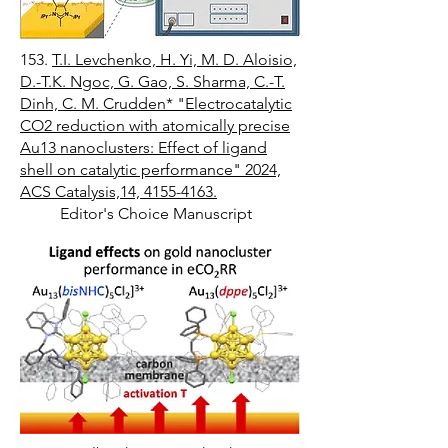
153.
T.I. Levchenko, H. Yi, M. D. Aloisio,
D.-T.K. Ngoc, G. Gao, S. Sharma, C.-T.
Dinh, C. M. Crudden* "Electrocatalytic
CO2 reduction with atomically precise
Au13 nanoclusters: Effect of ligand
shell on catalytic performance" 2024,
ACS Catalysis,14, 4155-4163.
Editor's Choice Manuscript