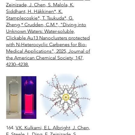
Zeinizade, J. Chen, S. Malola, K.
Siddhant, H. Häkkinen*, K.
Stamplecoskie*, T. Tsukuda*, G.
Zheng,* Crudden, C.M.*, "Diving into
Unknown Waters: Water-soluble,
Clickable Au13 Nanoclusters protected
with N-Heterocyclic Carbenes for Bio-
Medical Applications", 2025, Journal of
the American Chemical Society, 147,
4230–4238.
164.
V.K. Kulkarni, E.L. Albright, J. Chen,
E. Steele, L. Ding, E. Zeinizade, S.