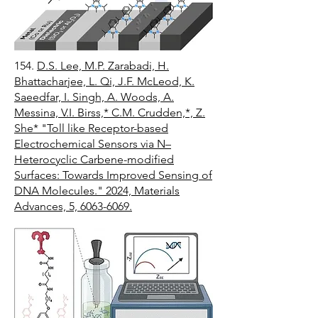
154.
D.S. Lee, M.P. Zarabadi, H.
Bhattacharjee, L. Qi, J.F. McLeod, K.
Saeedfar, I. Singh, A. Woods, A.
Messina, V.I. Birss,* C.M. Crudden,*, Z.
She* "Toll like Receptor-based
Electrochemical Sensors via N–
Heterocyclic Carbene-modified
Surfaces: Towards Improved Sensing of
DNA Molecules." 2024, Materials
Advances, 5, 6063-6069.