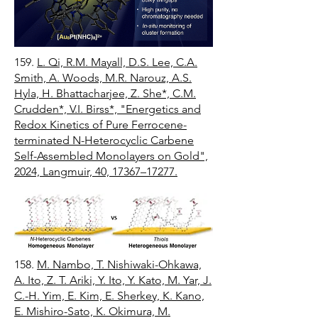
159.
L. Qi, R.M. Mayall, D.S. Lee, C.A.
Smith, A. Woods, M.R. Narouz, A.S.
Hyla, H. Bhattacharjee, Z. She*, C.M.
Crudden*, V.I. Birss*, "Energetics and
Redox Kinetics of Pure Ferrocene-
terminated N-Heterocyclic Carbene
Self-Assembled Monolayers on Gold",
2024, Langmuir, 40, 17367–17277.
158.
M. Nambo, T. Nishiwaki-Ohkawa,
A. Ito, Z. T. Ariki, Y. Ito, Y. Kato, M. Yar, J.
C.-H. Yim, E. Kim, E. Sherkey, K. Kano,
E. Mishiro-Sato, K. Okimura, M.