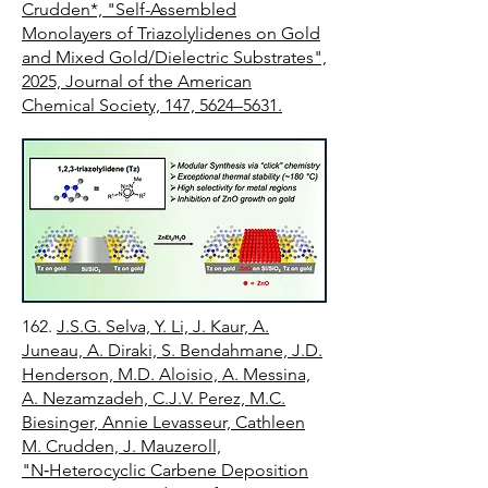
Crudden*, "Self-Assembled
Monolayers of Triazolylidenes on Gold
and Mixed Gold/Dielectric Substrates",
2025, Journal of the American
Chemical Society, 147, 5624–5631.
162.
J.S.G. Selva, Y. Li, J. Kaur, A.
Juneau, A. Diraki, S. Bendahmane, J.D.
Henderson, M.D. Aloisio, A. Messina,
A. Nezamzadeh, C.J.V. Perez, M.C.
Biesinger, Annie Levasseur, Cathleen
M. Crudden, J. Mauzeroll,
"N‑Heterocyclic Carbene Deposition