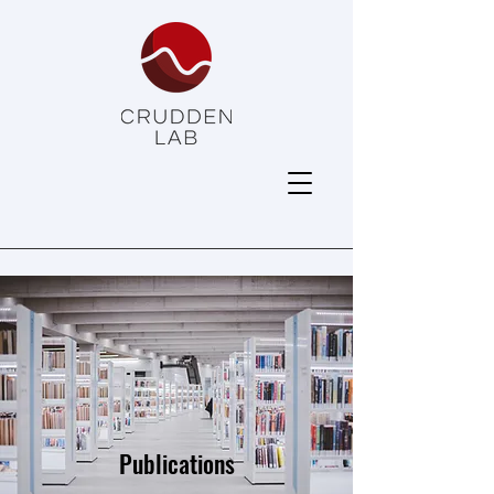
Publications